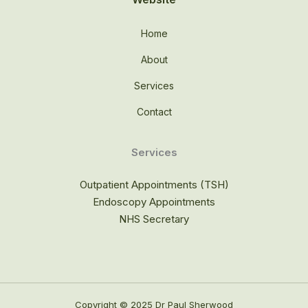
Home
About
Services
Contact
Services
Outpatient Appointments (TSH)
Endoscopy Appointments
NHS Secretary
Copyright © 2025 Dr Paul Sherwood