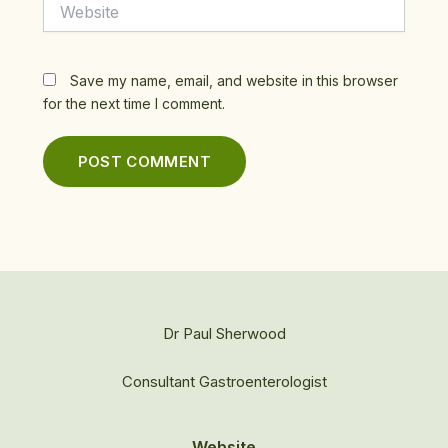
Website
Save my name, email, and website in this browser
for the next time I comment.
Dr Paul Sherwood
Consultant Gastroenterologist
Website