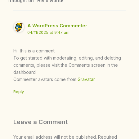
1 thought on “Hello world!”
A WordPress Commenter
04/11/2025 at 9:47 am
Hi, this is a comment.
To get started with moderating, editing, and deleting
comments, please visit the Comments screen in the
dashboard.
Commenter avatars come from
Gravatar
.
Reply
Leave a Comment
Your email address will not be published.
Required