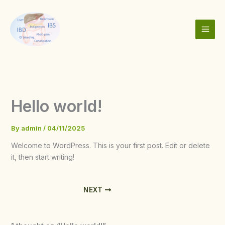
Skip
to
content
Hello world!
By
admin
/
04/11/2025
Welcome to WordPress. This is your first post. Edit or delete
it, then start writing!
NEXT