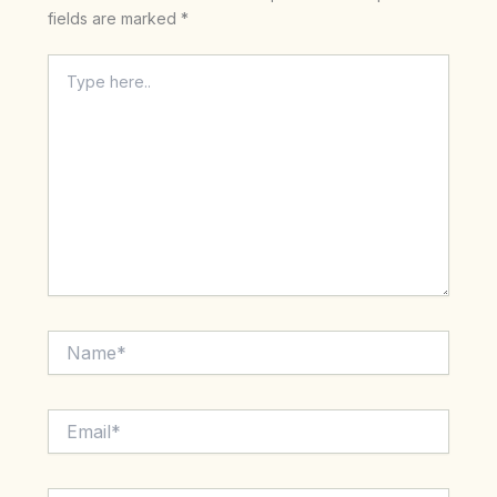
fields are marked
*
Type
here..
Name*
Email*